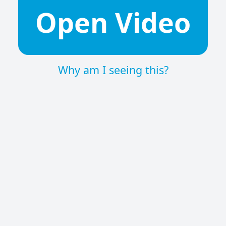
Open Video
Why am I seeing this?