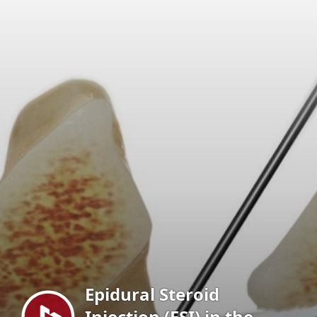
Menu
Epidural Steroid
Injection (ESI) in the