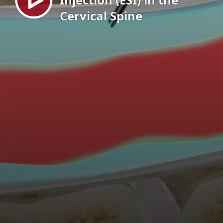
Cervical Spine
EN