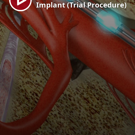
Implant (Trial Procedure)
EN