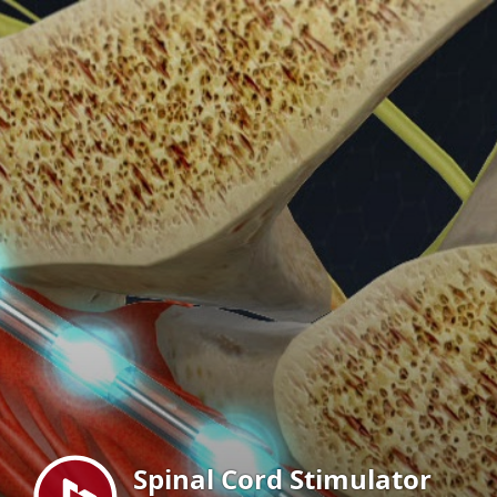
Menu
Spinal Cord Stimulator