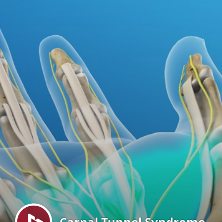
Menu
Carpal Tunnel Syndrome