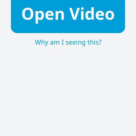
Open Video
Why am I seeing this?