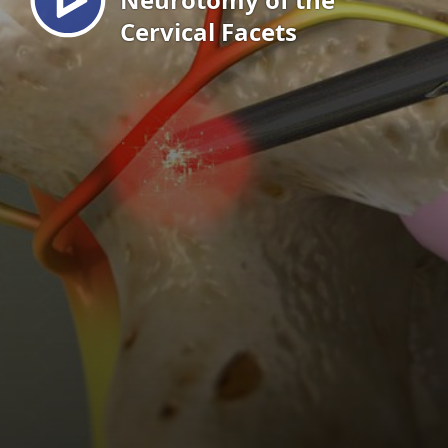
Cervical Facets
EN