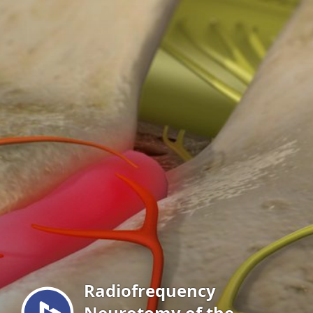
Menu
Radiofrequency
Neurotomy of the