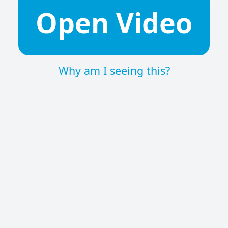
Open Video
Why am I seeing this?