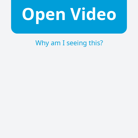
Open Video
Why am I seeing this?