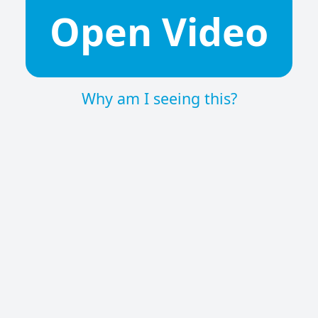
Open Video
Why am I seeing this?