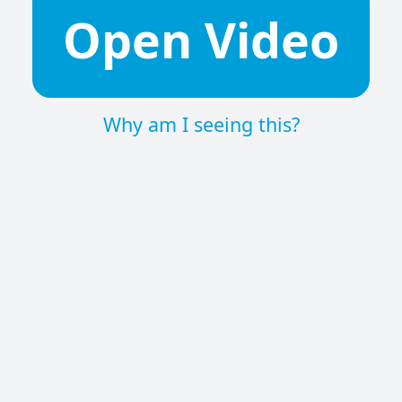
Open Video
Why am I seeing this?