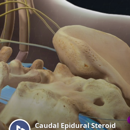
Menu
Caudal Epidural Steroid