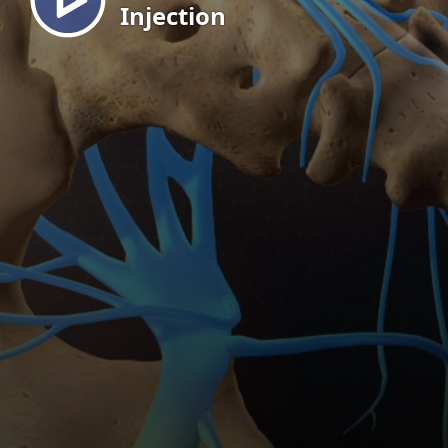
Injection
EN