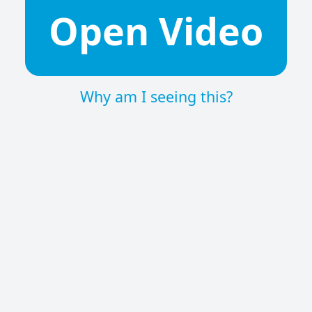
Open Video
Why am I seeing this?