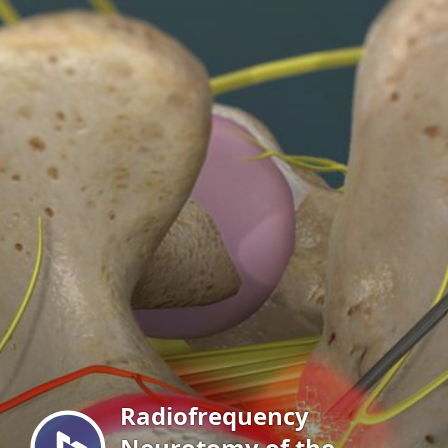
Menu
Radiofrequency
Neurotomy of the