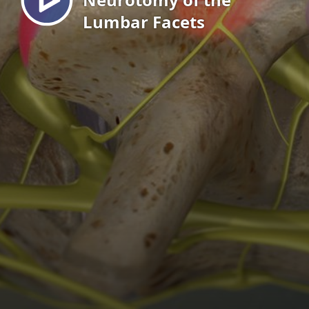
Lumbar Facets
EN