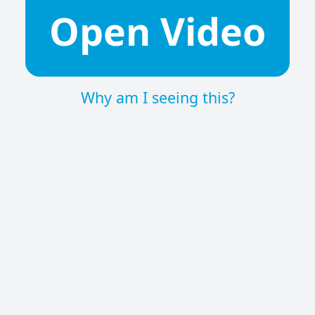
Open Video
Why am I seeing this?