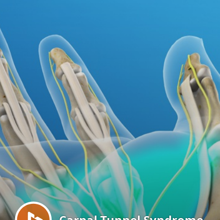
Menu
Carpal Tunnel Syndrome