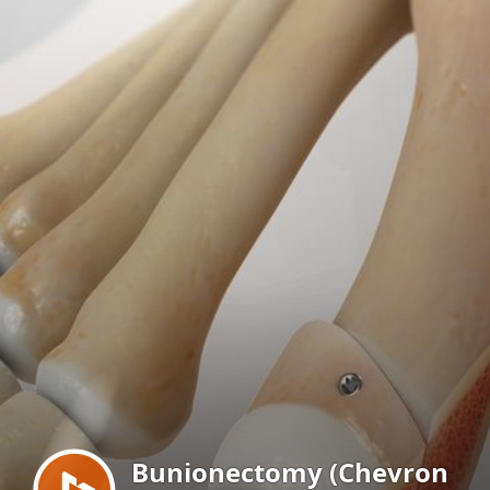
Menu
Bunionectomy (Chevron