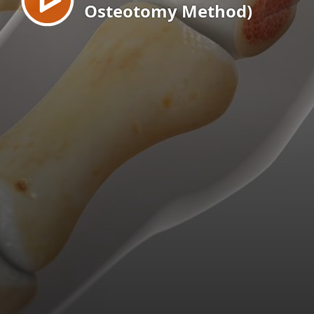
Osteotomy Method)
EN