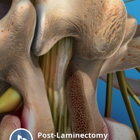
Menu
Post-Laminectomy