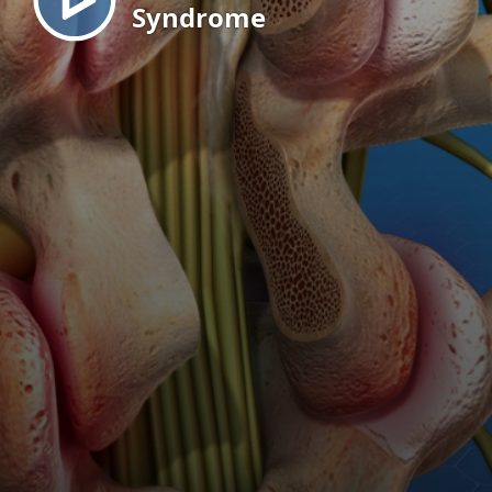
Syndrome
EN