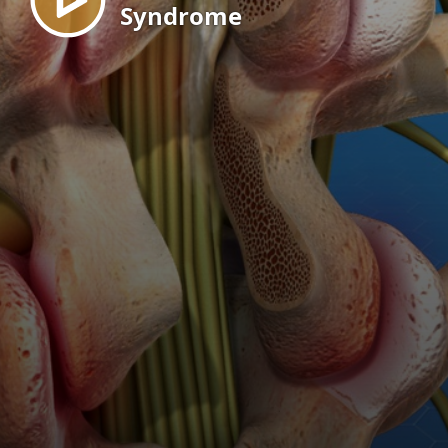
Syndrome
EN