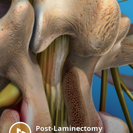
Menu
Post-Laminectomy