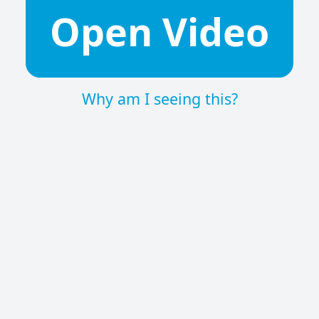
Open Video
Why am I seeing this?