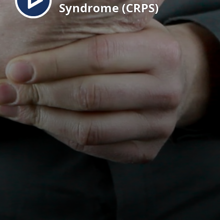
Syndrome (CRPS)
EN