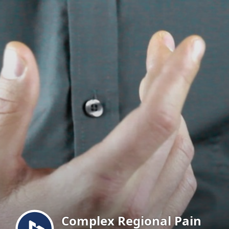
Menu
Complex Regional Pain