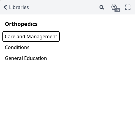
Libraries
EN
Orthopedics
Care and Management
Conditions
General Education