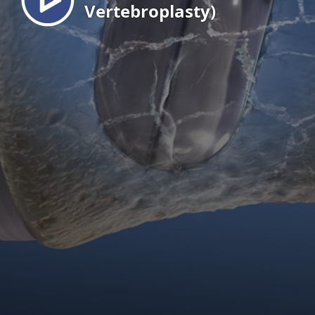
Vertebroplasty)
EN