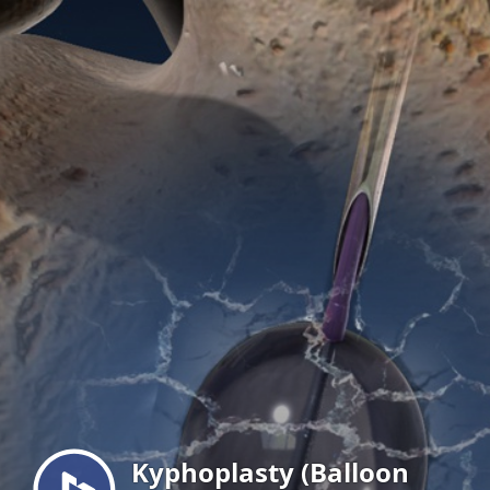
Menu
Kyphoplasty (Balloon