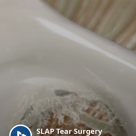
Menu
SLAP Tear Surgery