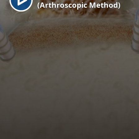
(Arthroscopic Method)
EN