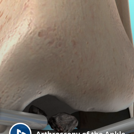
Menu
Arthroscopy of the Ankle