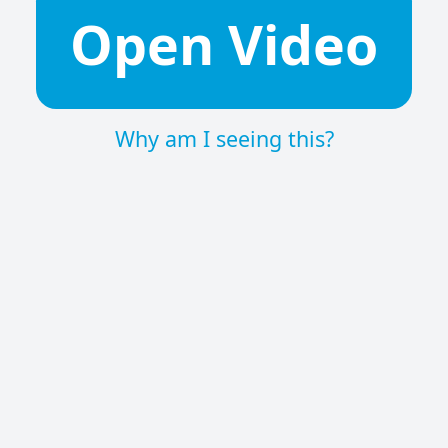
Open Video
Why am I seeing this?