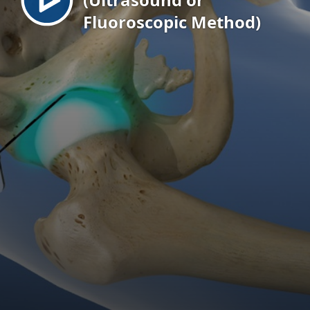
Fluoroscopic Method)
EN