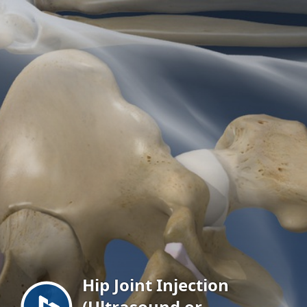
Menu
Hip Joint Injection
(Ultrasound or