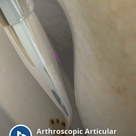
Menu
Arthroscopic Articular