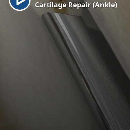
Cartilage Repair (Ankle)
EN