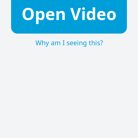
Open Video
Why am I seeing this?