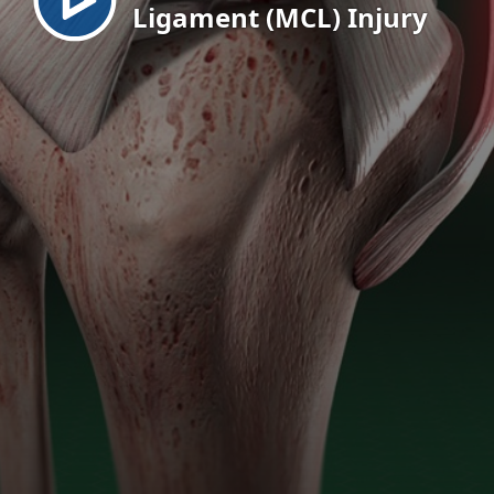
Ligament (MCL) Injury
EN