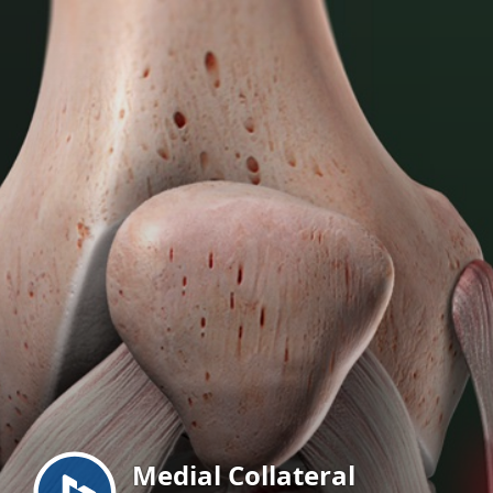
Menu
Medial Collateral