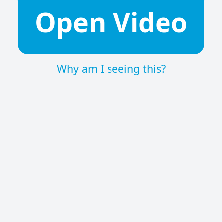
Open Video
Why am I seeing this?