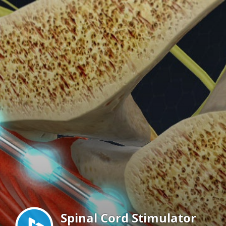
Menu
Spinal Cord Stimulator