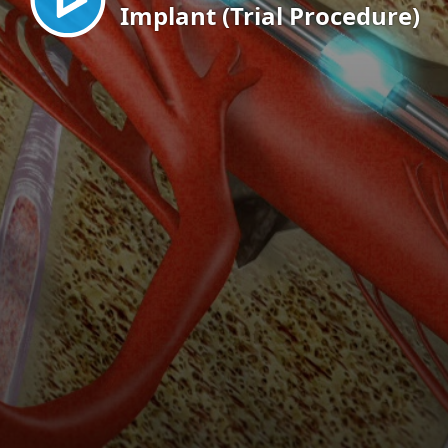
Implant (Trial Procedure)
EN