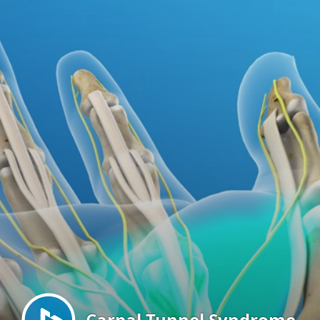
Menu
Carpal Tunnel Syndrome