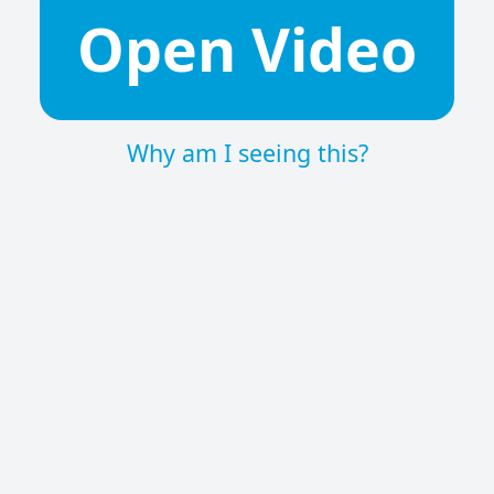
Open Video
Why am I seeing this?