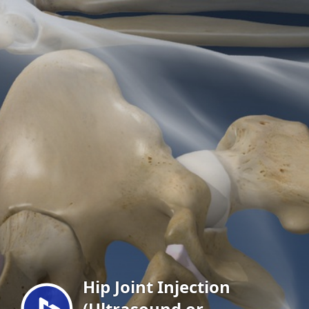
Menu
Hip Joint Injection
(Ultrasound or