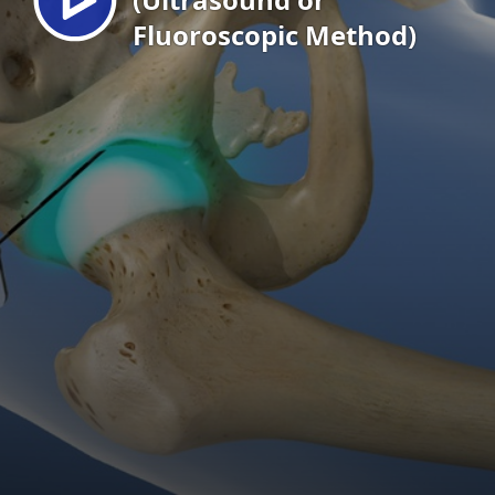
Fluoroscopic Method)
EN