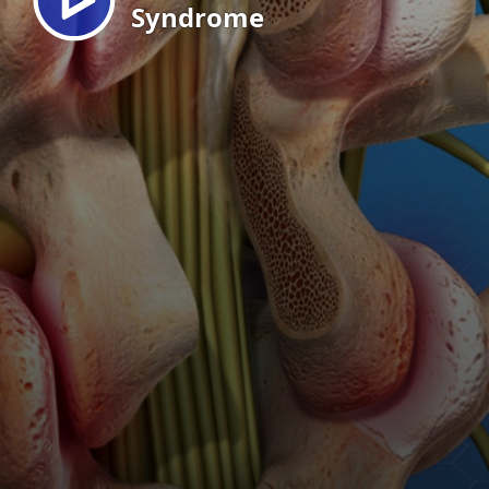
Syndrome
EN