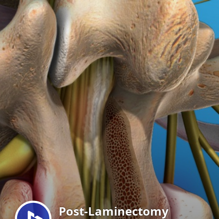
Menu
Post-Laminectomy