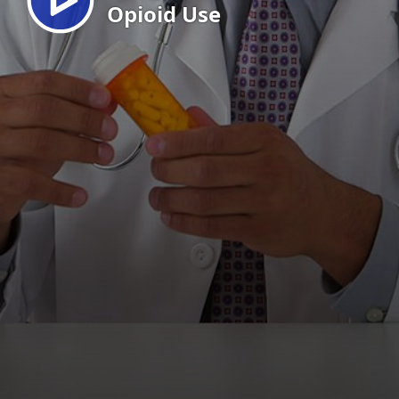
Opioid Use
EN