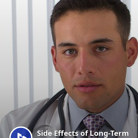
Menu
Side Effects of Long-Term