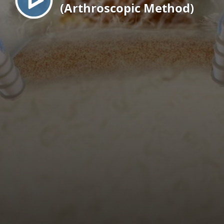
(Arthroscopic Method)
EN