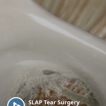
Menu
SLAP Tear Surgery