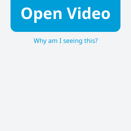
Open Video
Why am I seeing this?