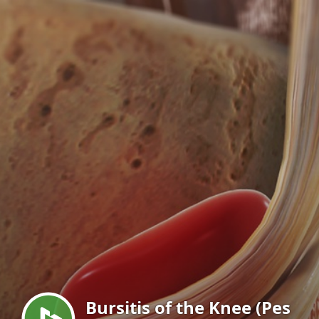
Menu
Bursitis of the Knee (Pes