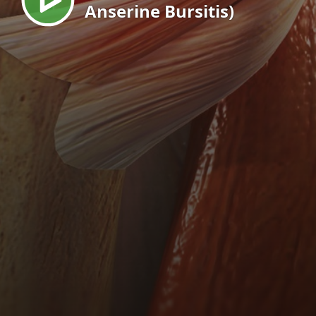
Anserine Bursitis)
EN