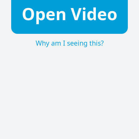
Open Video
Why am I seeing this?