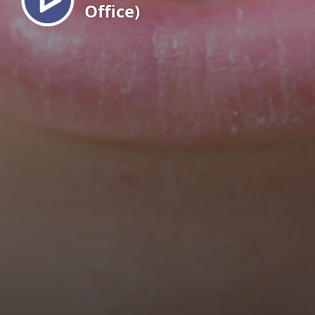
Office)
EN