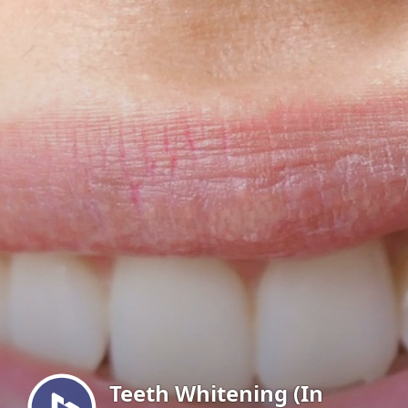
Menu
Teeth Whitening (In