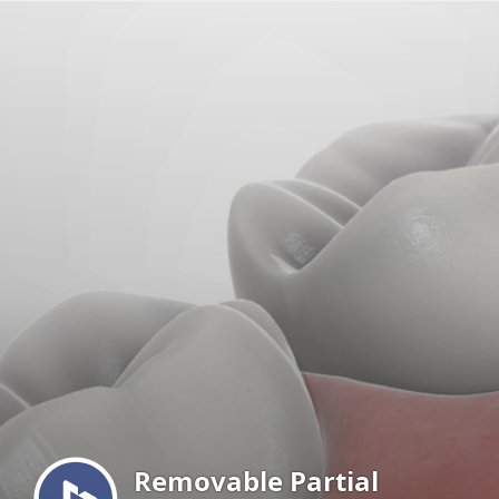
Menu
Removable Partial