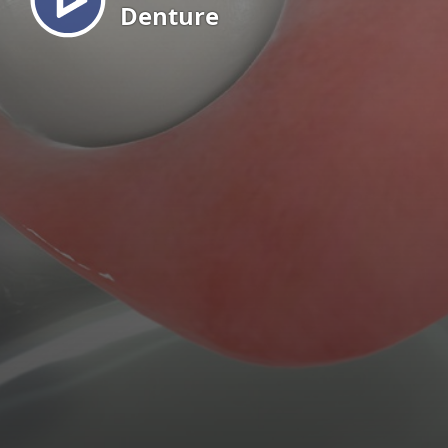
Denture
EN