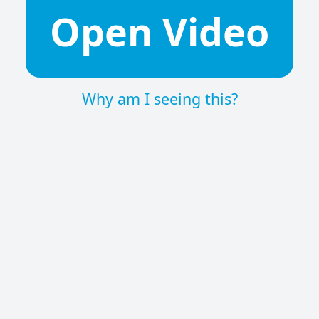
Open Video
Why am I seeing this?