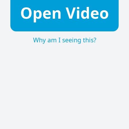
Open Video
Why am I seeing this?