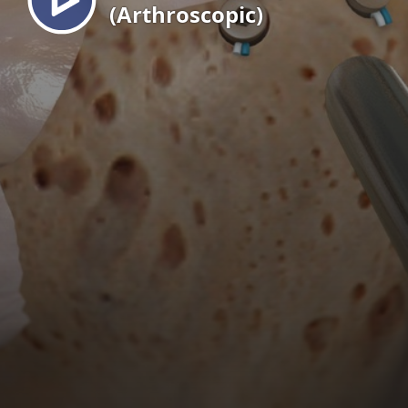
(Arthroscopic)
EN