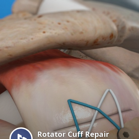
Menu
Rotator Cuff Repair