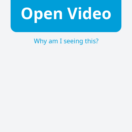
Open Video
Why am I seeing this?