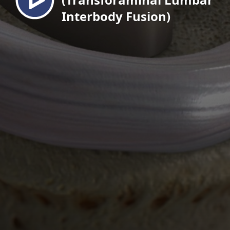
Interbody Fusion)
EN