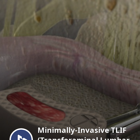
Menu
Minimally-Invasive TLIF
(Transforaminal Lumbar