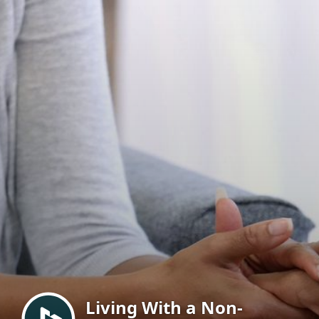
Menu
Living With a Non-