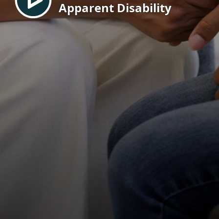
Apparent Disability
EN