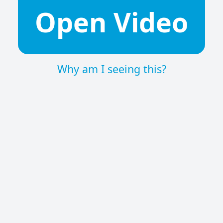
Open Video
Why am I seeing this?