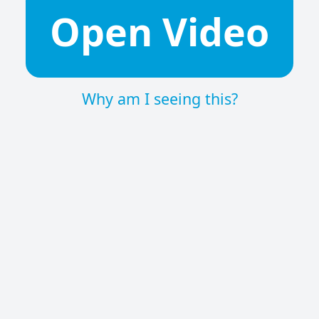
Open Video
Why am I seeing this?